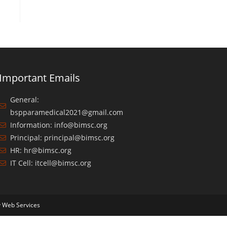
Important Emails
General:
bspparamedical2021@gmail.com
Information: info@bimsc.org
Principal: principal@bimsc.org
HR: hr@bimsc.org
IT Cell: itcell@bimsc.org
y
Web Services