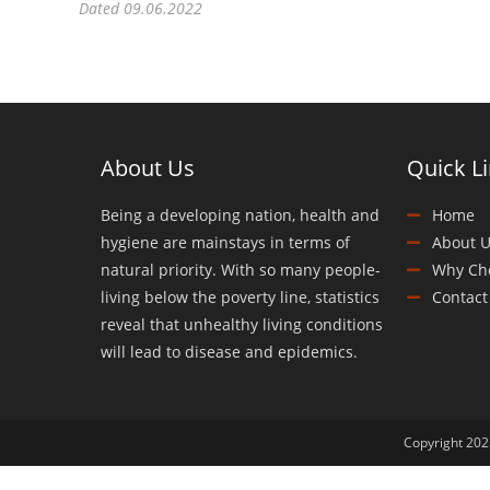
Dated 09.06.2022
About Us
Quick L
Being a developing nation, health and
Home
hygiene are mainstays in terms of
About U
natural priority. With so many people-
Why Ch
living below the poverty line, statistics
Contact
reveal that unhealthy living conditions
will lead to disease and epidemics.
Copyright 2025