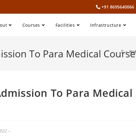
+91 869564006
out
Courses
Facilities
Infrastructure
ission To Para Medical Course
>
Not
Admission To Para Medical
2022 –