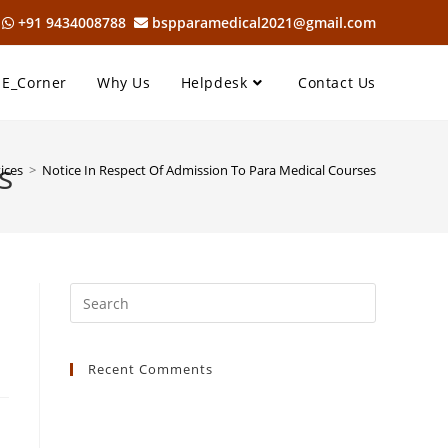
6
+91 9434008788
bspparamedical2021@gmail.com
E_Corner
Why Us
Helpdesk
Contact Us
s
ices
>
Notice In Respect Of Admission To Para Medical Courses
Recent Comments