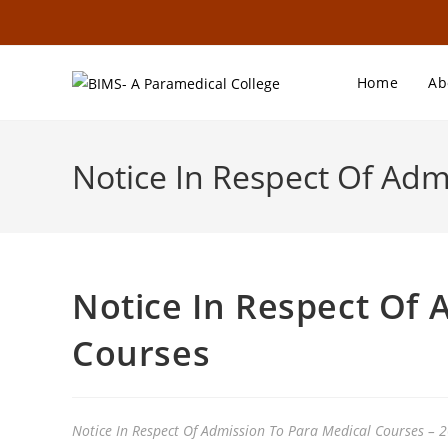
Home
Ab
Notice In Respect Of Adm
Notice In Respect Of 
Courses
Notice In Respect Of Admission To Para Medical Courses – 