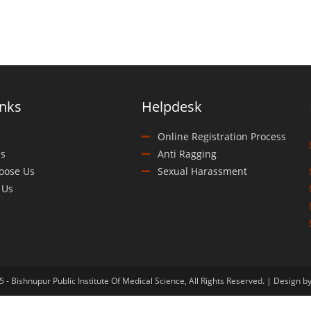
inks
Helpdesk
Online Registration Process
s
Anti Ragging
oose Us
Sexual Harassment
 Us
 - Bishnupur Public Institute Of Medical Science, All Rights Reserved. | Design b